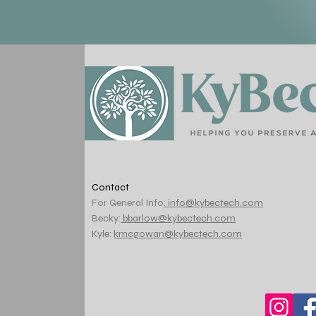
Contact
For General Info
: i
nfo@kybectech.com
Becky:
bbarlow@kybectech.com
Kyle:
kmcgowan@kybectech.com