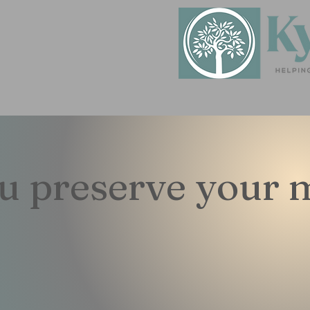
ou preserve your