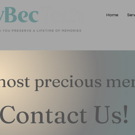
Home
Serv
 most precious m
Contact Us!