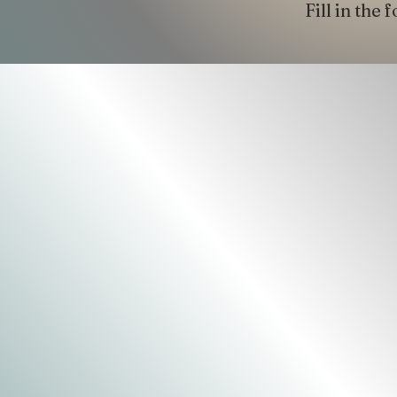
Fill in the