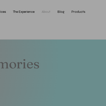
ices
The Experience
About
Blog
Products
emories