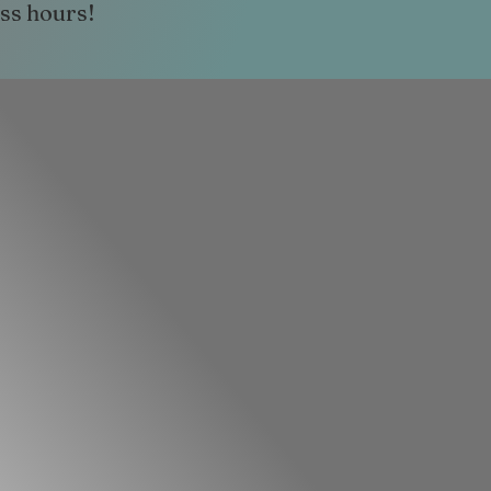
ess hours!