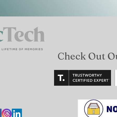
Check Out O