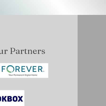
ur Partners