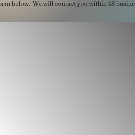
 form below. We will contact you within 48 busin